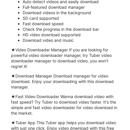
Auto detect videos and easily download
Full-featured download manager
Download videos in the background
SD card supported
Fast download speed
Check the progress in the download bar
HD video download supported
Download video and music
★Video Downloader Manager If you are looking for
powerful video downloader manager, try Tuber video
downloader manager to download video, you won't
regret it!
★Download Manager Download manager for video
download. Enjoy your downloading with this download
manager.
★Fast Video Downloader Wanna download video with
fast speed? Try Tuber to download video faster. It's the
simple and fast video downloader for video download in
the market.
★Tuber App This Tuber app helps you download video
with just one click. Enjoy video download with this free