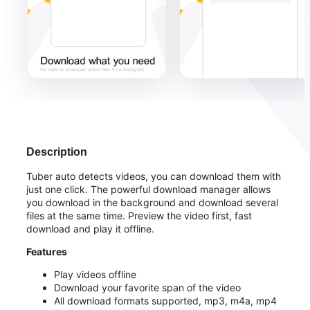
Description
Tuber auto detects videos, you can download them with
just one click. The powerful download manager allows
you download in the background and download several
files at the same time. Preview the video first, fast
download and play it offline.
Features
Play videos offline
Download your favorite span of the video
All download formats supported, mp3, m4a, mp4