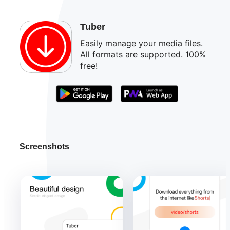
Tuber
Easily manage your media files.
All formats are supported. 100%
free!
Screenshots