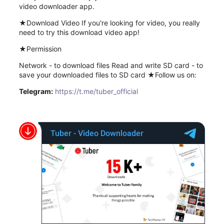
video downloader app.
★Download Video If you're looking for video, you really
need to try this download video app!
★Permission
Network - to download files Read and write SD card - to
save your downloaded files to SD card ★Follow us on:
Telegram:
https://t.me/tuber_official